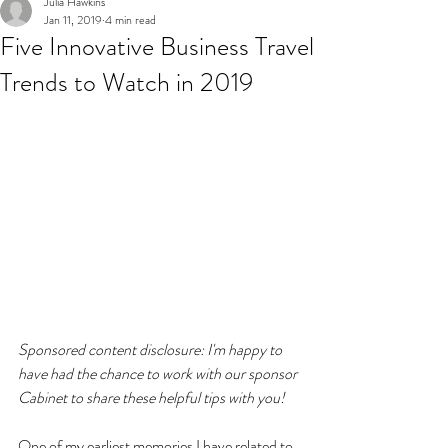
Julia Hawkins
Jan 11, 2019
4 min read
Five Innovative Business Travel
Trends to Watch in 2019
Sponsored content disclosure: I'm happy to 
have had the chance to work with our sponsor 
Cabinet to share these helpful tips with you!
One of my earliest memories I have related to 