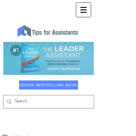
ORDER BESTSELLING BOOK