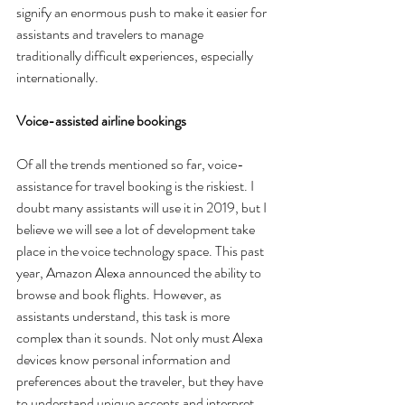
signify an enormous push to make it easier for 
assistants and travelers to manage 
traditionally difficult experiences, especially 
internationally. 
Voice-assisted airline bookings
Of all the trends mentioned so far, voice-
assistance for travel booking is the riskiest. I 
doubt many assistants will use it in 2019, but I 
believe we will see a lot of development take 
place in the voice technology space. This past 
year, Amazon Alexa announced the ability to 
browse and book flights. However, as 
assistants understand, this task is more 
complex than it sounds. Not only must Alexa 
devices know personal information and 
preferences about the traveler, but they have 
to understand unique accents and interpret 