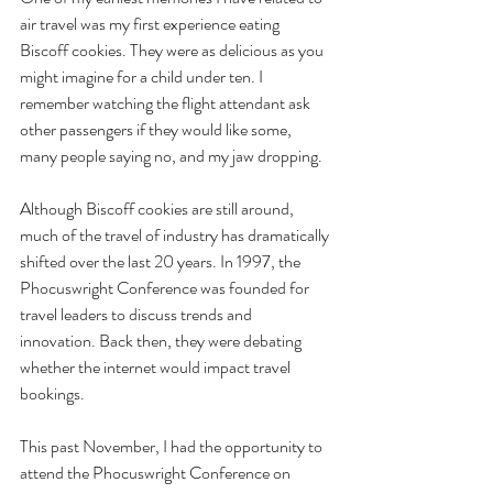
air travel was my first experience eating 
Biscoff cookies. They were as delicious as you 
might imagine for a child under ten. I 
remember watching the flight attendant ask 
other passengers if they would like some, 
many people saying no, and my jaw dropping. 
Although Biscoff cookies are still around, 
much of the travel of industry has dramatically 
shifted over the last 20 years. In 1997, the 
Phocuswright Conference was founded for 
travel leaders to discuss trends and 
innovation. Back then, they were debating 
whether the internet would impact travel 
bookings. 
This past November, I had the opportunity to 
attend the Phocuswright Conference on 