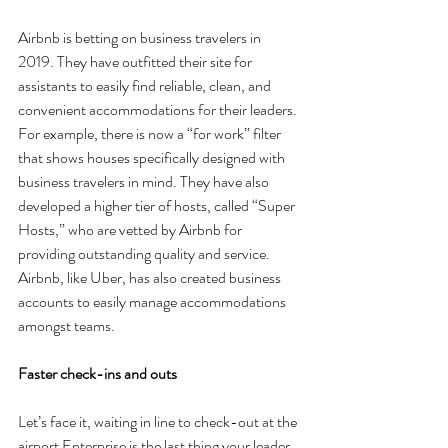
Airbnb is betting on business travelers in 
2019. They have outfitted their site for 
assistants to easily find reliable, clean, and 
convenient accommodations for their leaders. 
For example, there is now a “for work” filter 
that shows houses specifically designed with 
business travelers in mind. They have also 
developed a higher tier of hosts, called “Super 
Hosts,” who are vetted by Airbnb for 
providing outstanding quality and service. 
Airbnb, like Uber, has also created business 
accounts to easily manage accommodations 
amongst teams.
Faster check-ins and outs
Let’s face it, waiting in line to check-out at the 
airport Enterprise is the last thing your leader 