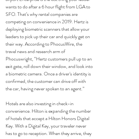
wants to do after a 6 hour flight from LGA to 
SFO. That’s why rental companies are 
competing on convenience in 2019. Hertz is 
deploying biometric scanners that allow your 
leaders to pick up their car and quickly get on 
their way. According to PhocusWire, the 
travel news and research arm of 
Phocuswright, “Hertz customers pull up to an 
exit gate, roll down their window, and look into 
a biometric camera. Once a driver's identity is 
confirmed, the customer can drive off with 
the car, having never spoken to an agent.” 
Hotels are also investing in check-in 
convenience. Hilton is expanding the number 
of hotels that accept a Hilton Honors Digital 
Key. With a Digital Key, your traveler never 
has to go to reception. When they arrive, they 