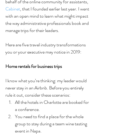
behalf of the online community for assistants, 
Cabinet
, that I founded earlier last year. I went 
with an open mind to learn what might impact 
the way administrative professionals book and 
manage trips for their leaders.
Here are five travel industry transformations 
you or your executive may notice in 2019:
Home rentals for business trips
I know what you’re thinking: my leader would 
never stay in an Airbnb. Before you entirely 
rule it out, consider these scenarios: 
All the hotels in Charlotte are booked for 
a conference.   
You need to find a place for the whole 
group to stay during a team wine tasting 
event in Napa. 