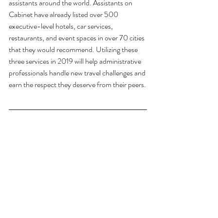
assistants around the world. Assistants on 
Cabinet have already listed over 500 
executive-level hotels, car services, 
restaurants, and event spaces in over 70 cities 
that they would recommend. Utilizing these 
three services in 2019 will help administrative 
professionals handle new travel challenges and 
earn the respect they deserve from their peers.