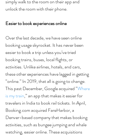
simply walk to the room on their app and 
unlock the room with their phone. 
Easier to book experiences online
Over the last decade, we have seen online 
booking usage skyrocket. It has never been 
easier to book a trip unless you’ve tried 
booking trains, buses, local flights, or 
activities. Unlike airlines, hotels, and cars, 
these other experiences have lagged in getting 
“online.” In 2019, that all is going to change. 
This past December, Google acquired “
Where 
is my train
,” an app that makes it easier for 
travelers in India to book rail tickets. In April, 
Booking.com acquired FareHarbor, a 
Denver-based company that makes booking 
activities, such as bungee jumping and whale 
watching, easier online. These acquisitions 