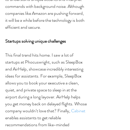
commands with background noise. Although 
companies like Amazon are pushing forward, 
it will be a while before the technology is both 
efficient and secure. 
Startups solving unique challenges
This final trend hits home. I saw a lot of 
startups at Phocuswright, such as SleepBox 
and AirHelp, showcase incredibly interesting 
ideas for assistants. For example, SleepBox 
allows you to book your executive a clean, 
quiet, and private space to sleep in at the 
airport during a long layover. AirHelp helps 
you get money back on delayed flights. Whose 
company wouldn’t love that? Finally, 
Cabinet
enables assistants to get reliable 
recommendations from like-minded 