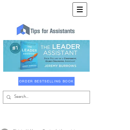
ORDER BESTSELLING BOOK