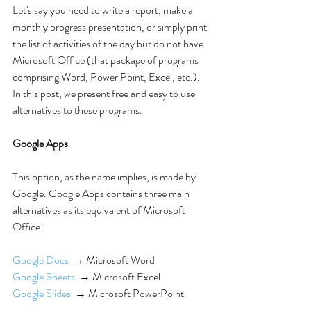
Let's say you need to write a report, make a 
monthly progress presentation, or simply print 
the list of activities of the day but do not have 
Microsoft Office (that package of programs 
comprising Word, Power Point, Excel, etc.). 
In this post, we present free and easy to use 
alternatives to these programs.
Google Apps
This option, as the name implies, is made by 
Google. Google Apps contains three main 
alternatives as its equivalent of Microsoft 
Office:
Google Docs
  → Microsoft Word
Google Sheets
  → Microsoft Excel
Google Slides
  → Microsoft PowerPoint