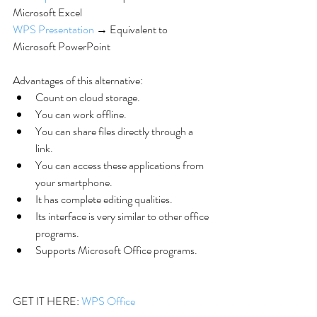
Microsoft Excel
WPS Presentation
 → Equivalent to 
Microsoft PowerPoint
Advantages of this alternative: 
Count on cloud storage.  
You can work offline.  
You can share files directly through a 
link.  
You can access these applications from 
your smartphone.  
It has complete editing qualities.  
Its interface is very similar to other office 
programs.  
Supports Microsoft Office programs. 
GET IT HERE: 
WPS Office