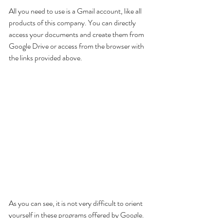
All you need to use is a Gmail account, like all 
products of this company. You can directly 
access your documents and create them from 
Google Drive or access from the browser with 
the links provided above.
As you can see, it is not very difficult to orient 
yourself in these programs offered by Google. 