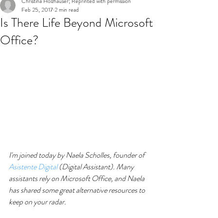
Christina Holzhauser; Reprinted with permission
Feb 25, 2017
2 min read
Is There Life Beyond Microsoft
Office?
I'm joined today by Naela Scholles, founder of 
Asistente Digital
 (Digital Assistant). Many 
assistants rely on Microsoft Office, and Naela 
has shared some great alternative resources to 
keep on your radar.