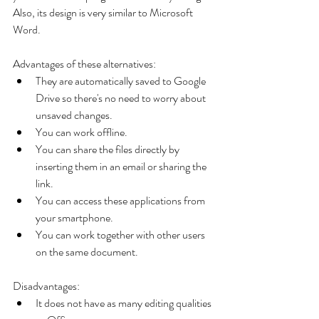
Also, its design is very similar to Microsoft 
Word.
Advantages of these alternatives: 
They are automatically saved to Google 
Drive so there's no need to worry about 
unsaved changes.  
You can work offline.  
You can share the files directly by 
inserting them in an email or sharing the 
link.  
You can access these applications from 
your smartphone.  
You can work together with other users 
on the same document. 
Disadvantages: 
It does not have as many editing qualities 