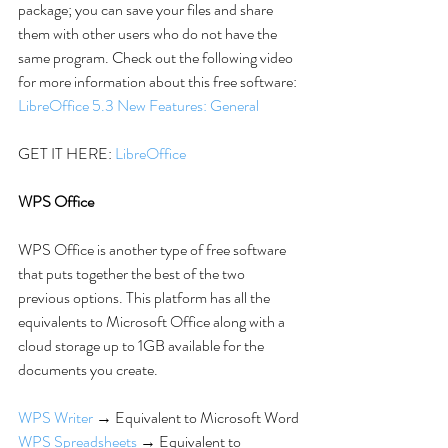
package; you can save your files and share 
them with other users who do not have the 
same program. Check out the following video 
for more information about this free software: 
LibreOffice 5.3 New Features: General
GET IT HERE: 
LibreOffice
WPS Office
WPS Office is another type of free software 
that puts together the best of the two 
previous options. This platform has all the 
equivalents to Microsoft Office along with a 
cloud storage up to 1GB available for the 
documents you create.
WPS Writer
 → Equivalent to Microsoft Word
WPS Spreadsheets
 → Equivalent to 