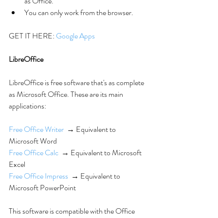
as Office.  
You can only work from the browser. 
GET IT HERE: 
Google Apps
LibreOffice
LibreOffice is free software that's as complete 
as Microsoft Office. These are its main 
applications:
Free Office Writer
  → Equivalent to 
Microsoft Word
Free Office Calc
  → Equivalent to Microsoft 
Excel
Free Office Impress
  → Equivalent to 
Microsoft PowerPoint
This software is compatible with the Office 