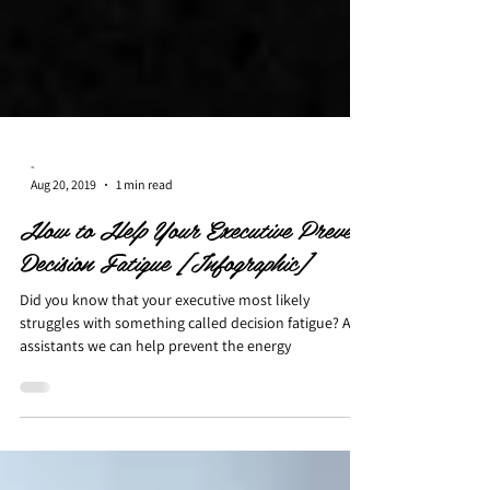
-
Aug 20, 2019
1 min read
How to Help Your Executive Prevent
Decision Fatigue [Infographic]
Did you know that your executive most likely
struggles with something called decision fatigue? As
assistants we can help prevent the energy