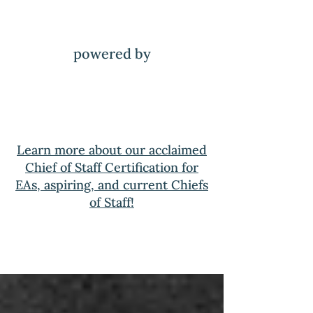
powered by
Learn more about our acclaimed
Chief of Staff Certification for
EAs, aspiring, and current Chiefs
of Staff!