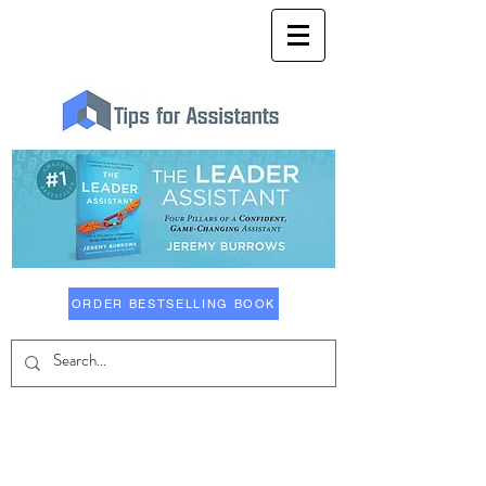
ORDER BESTSELLING BOOK