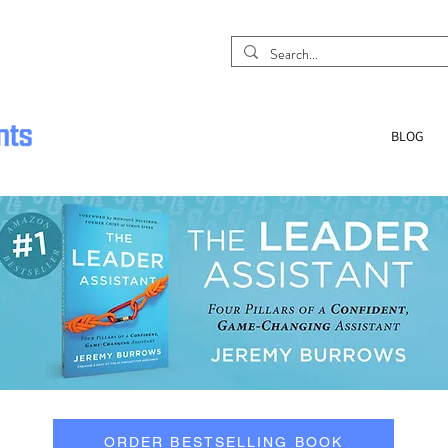
BLOG
ORDER BESTSELLING BOOK