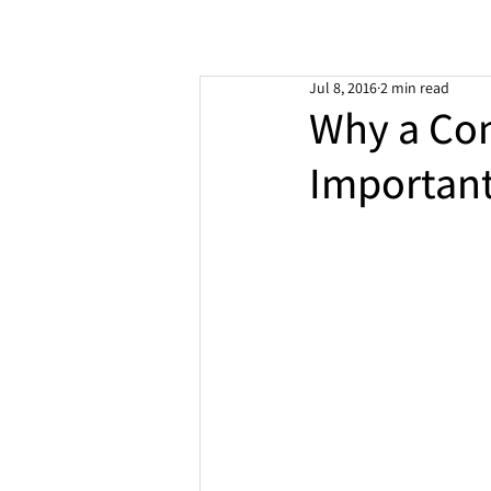
Jul 8, 2016
2 min read
Why a Co
Important