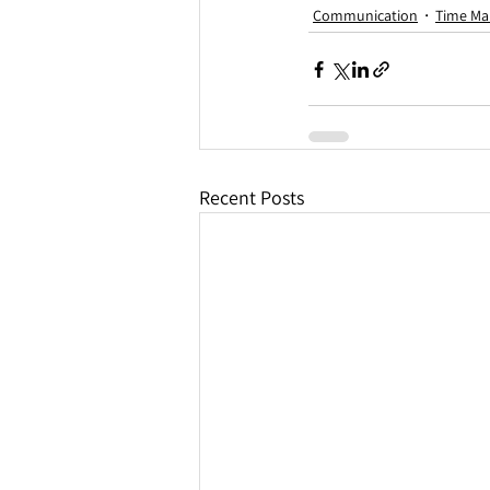
Communication
Time M
Recent Posts