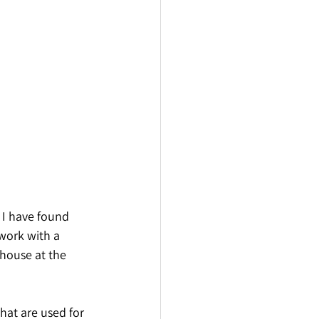
 I have found 
work with a 
house at the 
that are used for 