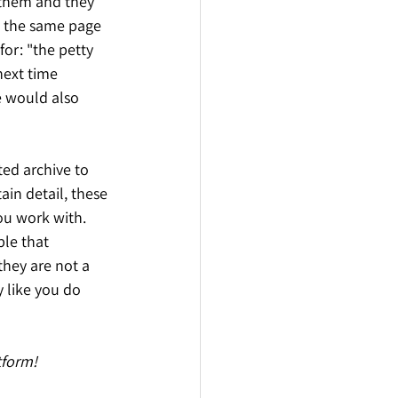
 them and they 
n the same page 
or: "the petty 
next time 
e would also 
ted archive to 
in detail, these 
ou work with. 
le that 
they are not a 
 like you do 
tform!