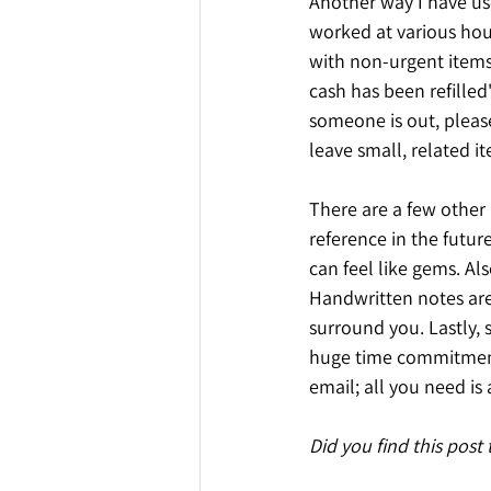
Another way I have us
worked at various hou
with non-urgent items
cash has been refilled
someone is out, please
leave small, related 
There are a few other 
reference in the futu
can feel like gems. Al
Handwritten notes are
surround you. Lastly, 
huge time commitment.
email; all you need i
Did you find this post