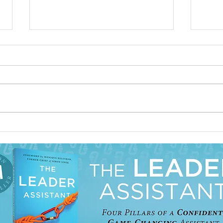
How to Repair a Working
Prior
Relationship with Your Boss
Assis