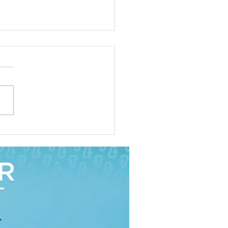
ities: The Key to an
tant's Survival