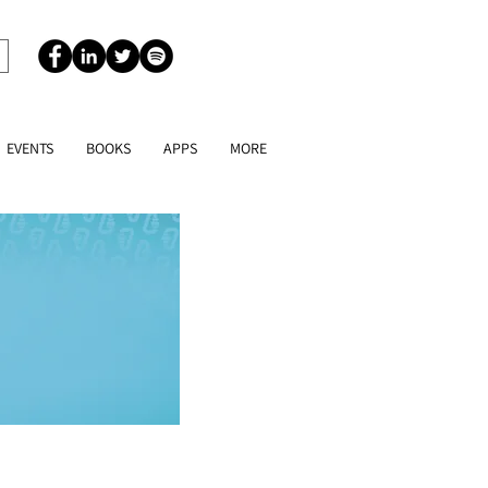
EVENTS
BOOKS
APPS
MORE