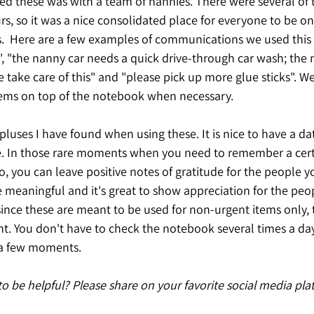
ed these was with a team of nannies. There were several of
rs, so it was a nice consolidated place for everyone to be o
.  Here are a few examples of communications we used this f
", "the nanny car needs a quick drive-through car wash; the 
 take care of this" and "please pick up more glue sticks". W
items on top of the notebook when necessary. 
pluses I have found when using these. It is nice to have a da
re. In those rare moments when you need to remember a certa
so, you can leave positive notes of gratitude for the people y
 meaningful and it's great to show appreciation for the peop
since these are meant to be used for non-urgent items only, 
 You don't have to check the notebook several times a day
s a few moments.
 to be helpful? Please share on your favorite social media pla