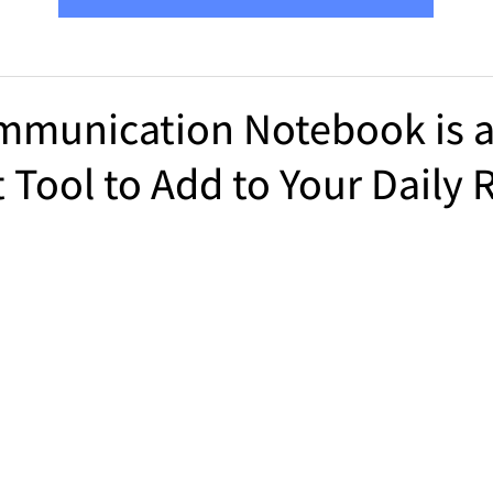
mmunication Notebook is 
 Tool to Add to Your Daily 