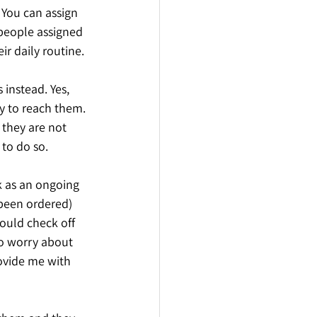
You can assign 
 people assigned 
r daily routine. 
instead. Yes, 
 to reach them. 
they are not 
 to do so. 
 as an ongoing 
 been ordered) 
could check off 
to worry about 
ovide me with 