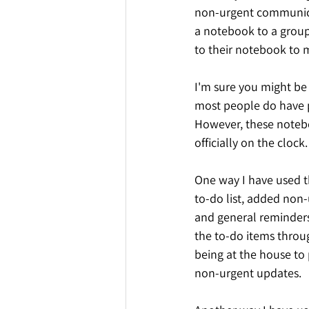
non-urgent communicat
a notebook to a group 
to their notebook to m
I'm sure you might be 
most people do have p
However, these notebo
officially on the clock
One way I have used t
to-do list, added non-
and general reminders 
the to-do items throug
being at the house to
non-urgent updates.