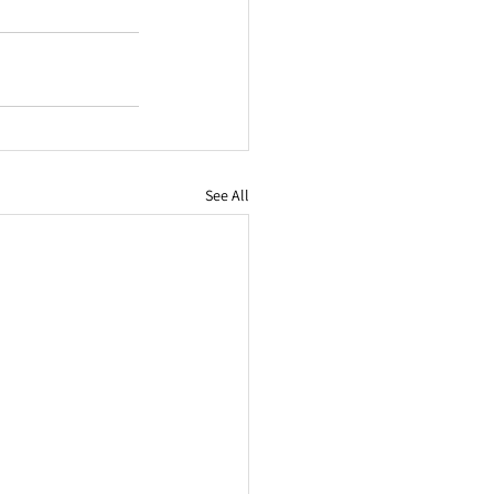
See All