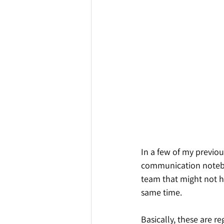
In a few of my previou
communication noteboo
team that might not h
same time.
Basically, these are re