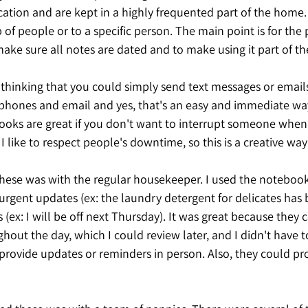
ion and are kept in a highly frequented part of the home. 
of people or to a specific person. The main point is for the
ake sure all notes are dated and to make using it part of thei
thinking that you could simply send text messages or emails 
hones and email and yes, that's an easy and immediate way
oks are great if you don't want to interrupt someone when 
. I like to respect people's downtime, so this is a creative way
hese was with the regular housekeeper. I used the notebook
urgent updates (ex: the laundry detergent for delicates has
(ex: I will be off next Thursday). It was great because they 
hout the day, which I could review later, and I didn't have 
 provide updates or reminders in person. Also, they could pr