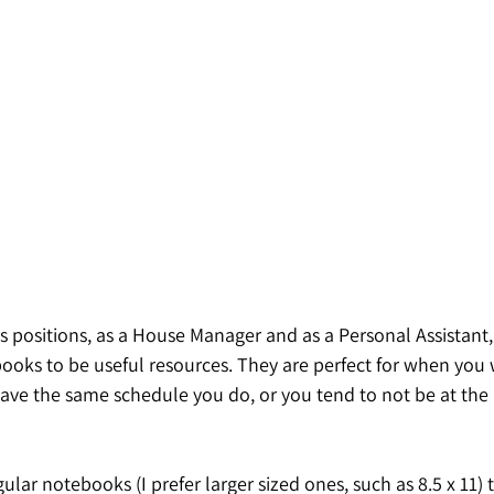
s positions, as a House Manager and as a Personal Assistant,
ks to be useful resources. They are perfect for when you 
ave the same schedule you do, or you tend to not be at the 
gular notebooks (I prefer larger sized ones, such as 8.5 x 11) 