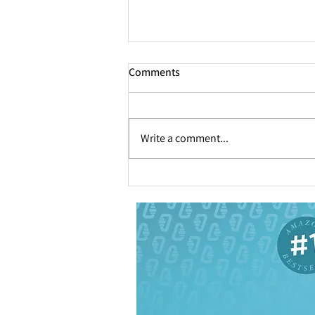
Comments
Write a comment...
How to Help Your Executive
Prevent Decision Fatigue
[Infographic]