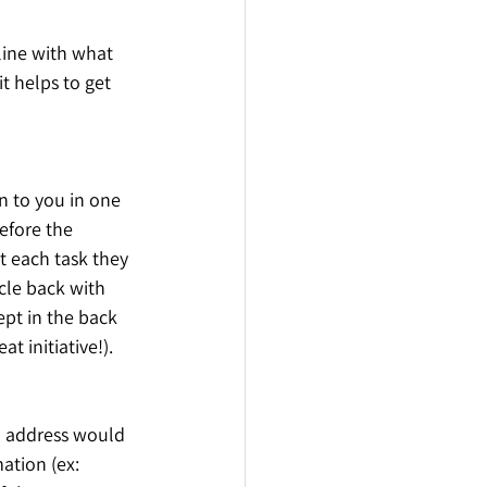
 line with what 
t helps to get 
gn to you in one 
efore the 
t each task they 
cle back with 
ept in the back 
t initiative!). 
o address would 
ation (ex: 