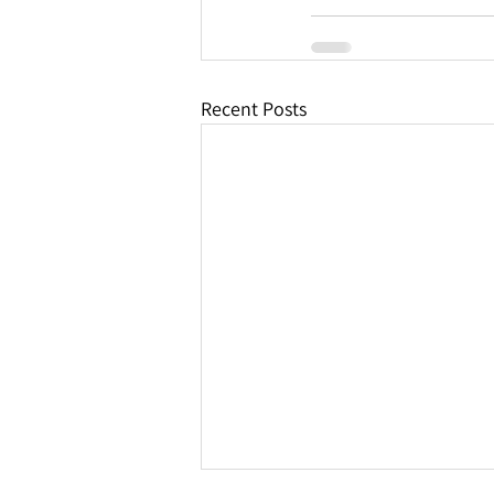
Recent Posts