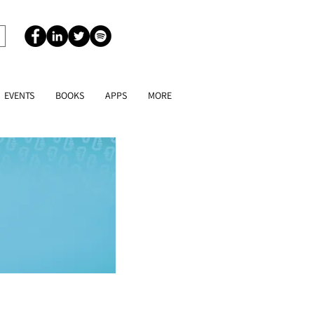
EVENTS
BOOKS
APPS
MORE