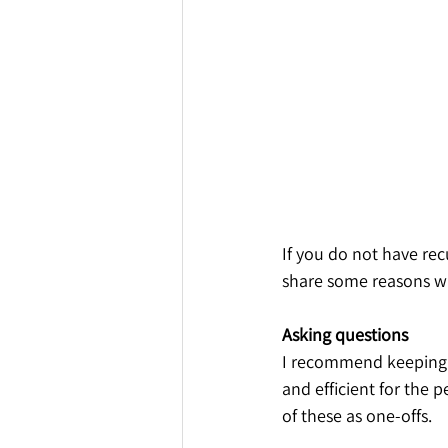
If you do not have re
share some reasons wh
Asking questions
I recommend keeping a 
and efficient for the 
of these as one-offs. 