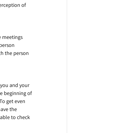
erception of 
e meetings 
person 
th the person 
 you and your 
e beginning of 
To get even 
ave the 
able to check 