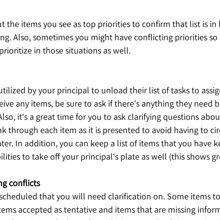
ut the items you see as top priorities to confirm that list is in
ing. Also, sometimes you might have conflicting priorities so i
rioritize in those situations as well. 
tilized by your principal to unload their list of tasks to assi
eive any items, be sure to ask if there's anything they need b
so, it's a great time for you to ask clarifying questions abou
k through each item as it is presented to avoid having to cir
ter. In addition, you can keep a list of items that you have k
ities to take off your principal's plate as well (this shows grea
g conflicts
scheduled that you will need clarification on. Some items t
ems accepted as tentative and items that are missing inform