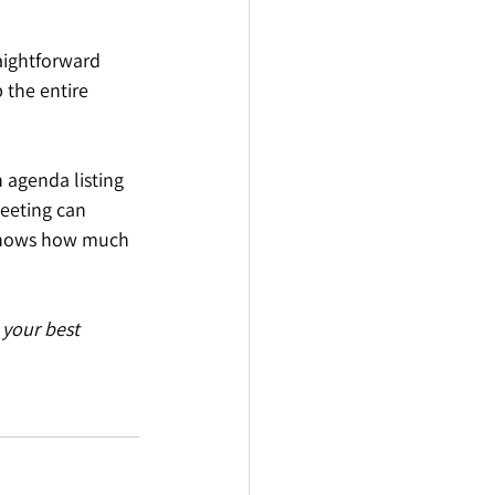
aightforward 
 the entire 
 agenda listing 
eeting can 
 shows how much 
your best 