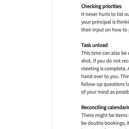
Checking priorities
It never hurts to list o
your principal is think
their input on how to p
Task unload
This time can also be u
shot. If you do not rec
meeting is complete. Al
hand over to you. Thin
follow-up questions la
of your mind as possibil
Reconciling calendarin
There might be items 
be double bookings, it