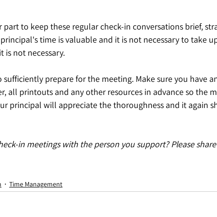
part to keep these regular check-in conversations brief, str
principal's time is valuable and it is not necessary to take up
t is not necessary.
to sufficiently prepare for the meeting. Make sure you have an
r, all printouts and any other resources in advance so the m
our principal will appreciate the thoroughness and it again
heck-in meetings with the person you support? Please share 
n
Time Management