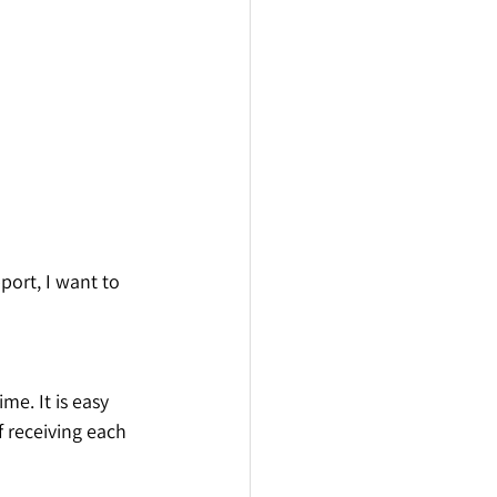
ort, I want to 
e. It is easy 
f receiving each 