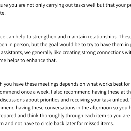
ure you are not only carrying out tasks well but that your p
e.  
ace can help to strengthen and maintain relationships. Thes
en in person, but the goal would be to try to have them in 
assistants, we generally like creating strong connections wi
ime helps to enhance that.
h you have these meetings depends on what works best for
ecommend once a week. I also recommend having these at th
iscussions about priorities and receiving your task unload. 
mmend having these conversations in the afternoon so you h
prepared and think thoroughly through each item so you are 
em and not have to circle back later for missed items.  