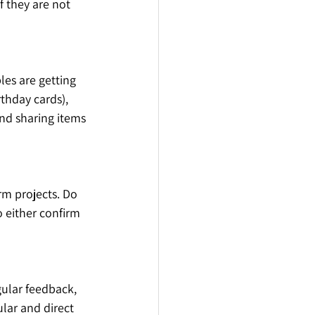
f they are not 
es are getting 
thday cards), 
nd sharing items 
rm projects. Do 
o either confirm 
gular feedback, 
ular and direct 