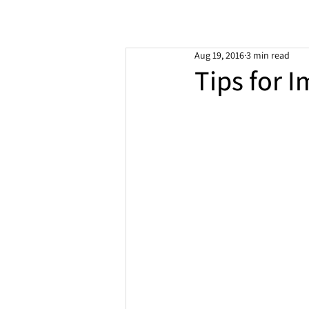
Aug 19, 2016
3 min read
Tips for I