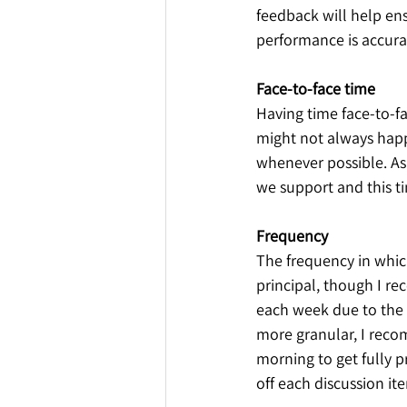
feedback will help ens
performance is accurat
Face-to-face time
Having time face-to-f
might not always happ
whenever possible. As 
we support and this t
Frequency
The frequency in whic
principal, though I r
each week due to the d
more granular, I reco
morning to get fully 
off each discussion it