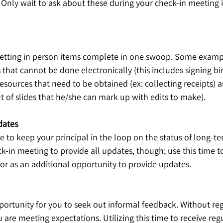
 Only wait to ask about these during your check-in meeting i
r getting in person items complete in one swoop. Some exampl
that cannot be done electronically (this includes signing bir
sources that need to be obtained (ex: collecting receipts) a
ut of slides that he/she can mark up with edits to make). 
dates
me to keep your principal in the loop on the status of long-te
ck-in meeting to provide all updates, though; use this time t
 or as an additional opportunity to provide updates. 
pportunity for you to seek out informal feedback. Without re
u are meeting expectations. Utilizing this time to receive reg