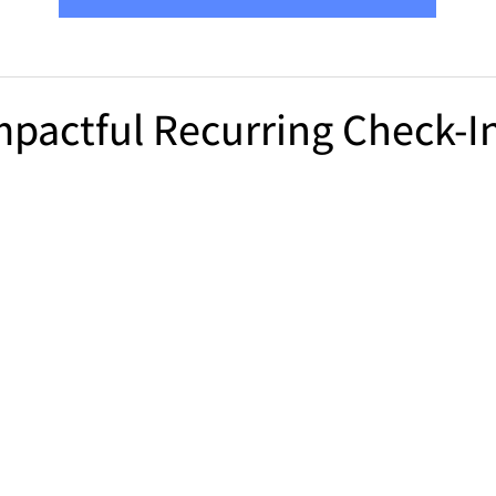
mpactful Recurring Check-In