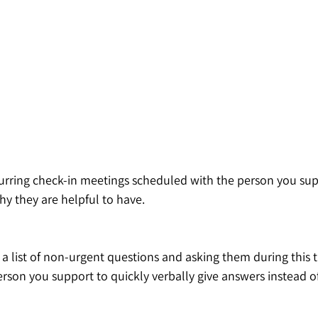
curring check-in meetings scheduled with the person you supp
y they are helpful to have. 
list of non-urgent questions and asking them during this tim
person you support to quickly verbally give answers instead o