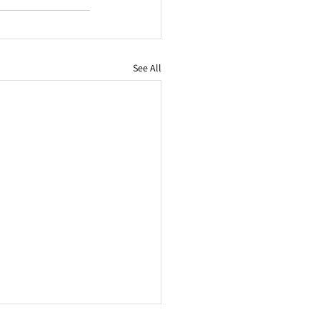
See All