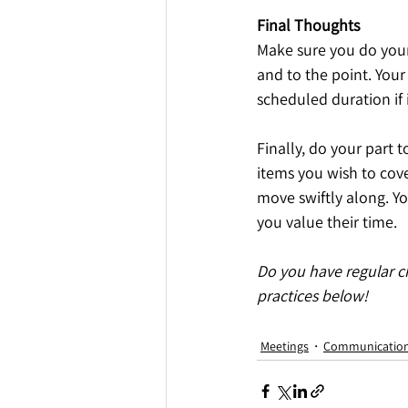
Final Thoughts
Make sure you do your 
and to the point. Your 
scheduled duration if i
Finally, do your part 
items you wish to cove
move swiftly along. Y
you value their time.
Do you have regular c
practices below!
Meetings
Communicatio