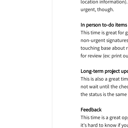
location information).
urgent, though.
In person to-do items
This time is great fo
non-urgent signatures 
touching base about re
for review (ex: print o
Long-term project up
This is also a great ti
not wait until the che
the status is the same
Feedback
This time is a great o
it's hard to know if yo