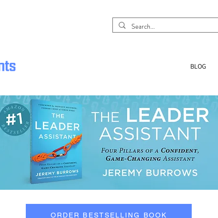
BLOG
ORDER BESTSELLING BOOK