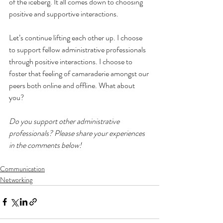
of the iceberg. It all comes down to choosing 
positive and supportive interactions.
Let’s continue lifting each other up. I choose 
to support fellow administrative professionals 
through positive interactions. I choose to 
foster that feeling of camaraderie amongst our 
peers both online and offline. What about 
you?
Do you support other administrative 
professionals? Please share your experiences 
in the comments below!
Communication
Networking