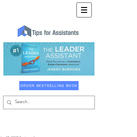
ORDER BESTSELLING BOOK