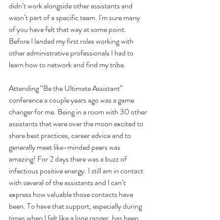
didn’t work alongside other assistants and 
wasn’t part of a specific team. I'm sure many 
of you have felt that way at some point. 
Before I landed my first roles working with 
other administrative professionals I had to 
learn how to network and find my tribe.
Attending “Be the Ultimate Assistant” 
conference a couple years ago was a game 
changer for me. Being in a room with 30 other 
assistants that were over the moon excited to 
share best practices, career advice and to 
generally meet like-minded peers was 
amazing! For 2 days there was a buzz of 
infectious positive energy. I still am in contact 
with several of the assistants and I can’t 
express how valuable those contacts have 
been. To have that support, especially during 
times when I felt like a lone ranger, has been 