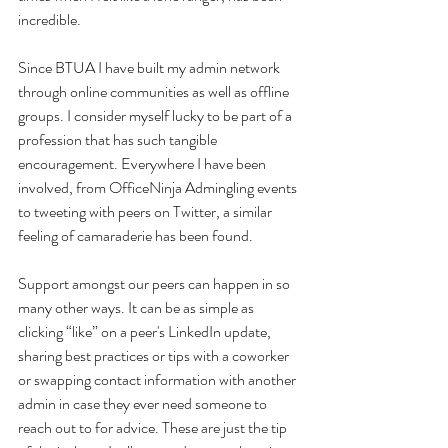
incredible.
Since BTUA I have built my admin network 
through online communities as well as offline 
groups. I consider myself lucky to be part of a 
profession that has such tangible 
encouragement. Everywhere I have been 
involved, from OfficeNinja Admingling events 
to tweeting with peers on Twitter, a similar 
feeling of camaraderie has been found.
Support amongst our peers can happen in so 
many other ways. It can be as simple as 
clicking “like” on a peer's LinkedIn update, 
sharing best practices or tips with a coworker 
or swapping contact information with another 
admin in case they ever need someone to 
reach out to for advice. These are just the tip 