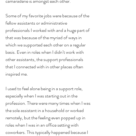
camaraderie is amongst each other.
Some of my favorite jobs were because of the 
fellow assistants or administrative 
professionals I worked with and a huge part of 
that was because of the myriad of ways in 
which we supported each other on a regular 
basis. Even in roles when I didn’t work with 
other assistants, the support professionals 
that I connected with in other places often 
inspired me.
I used to feel alone being in a support role, 
especially when I was starting out in the 
profession. There were many times when I was 
the sole assistant in a household or worked 
remotely, but the feeling even popped up in 
roles when I was in an office setting with 
coworkers. This typically happened because I 