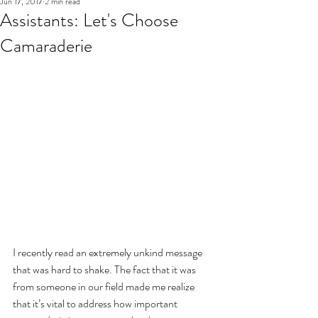
Jun 17, 2017
2 min read
Assistants: Let's Choose
Camaraderie
I recently read an extremely unkind message 
that was hard to shake. The fact that it was 
from someone in our field made me realize 
that it’s vital to address how important 