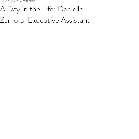
Jul 29, 2016
4 min read
A Day in the Life: Danielle
Zamora, Executive Assistant