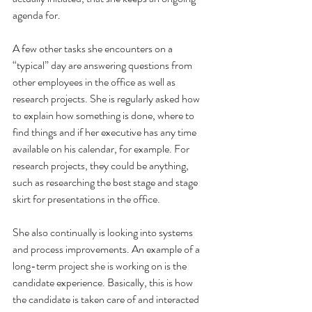
agenda for.
A few other tasks she encounters on a 
“typical” day are answering questions from 
other employees in the office as well as 
research projects. She is regularly asked how 
to explain how something is done, where to 
find things and if her executive has any time 
available on his calendar, for example. For 
research projects, they could be anything, 
such as researching the best stage and stage 
skirt for presentations in the office.
She also continually is looking into systems 
and process improvements. An example of a 
long-term project she is working on is the 
candidate experience. Basically, this is how 
the candidate is taken care of and interacted 