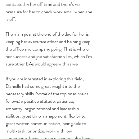
contacted in her off time and there’s no 
pressure for her to check work email when she 
is off.
The main goal at the end of the day for her is 
keeping her executive afloat and helping keep 
the office and company going. That is where 
her success and job satisfaction lies, which I’m 
sure other EAs would agree with as well.
If you are interested in exploring this field, 
Danielle had some great insight into the 
necessary skills. Some of the top ones are as 
follows: a positive attitude, patience, 
empathy, organizational and leadership 
abilities, great time management, flexibility, 
great written communication, being able to 
multi-task, prioritize, work with low 
supervision, being a team player but also being 