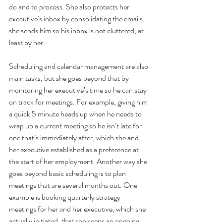
do and to process. She also protects her 
executive’s inbox by consolidating the emails 
she sends him so his inbox is not cluttered, at 
least by her.
Scheduling and calendar management are also 
main tasks, but she goes beyond that by 
monitoring her executive’s time so he can stay 
on track for meetings. For example, giving him 
a quick 5 minute heads up when he needs to 
wrap up a current meeting so he isn’t late for 
one that’s immediately after, which she and 
her executive established as a preference at 
the start of her employment. Another way she 
goes beyond basic scheduling is to plan 
meetings that are several months out. One 
example is booking quarterly strategy 
meetings for her and her executive, which she 
actually initiated, that she keeps an ongoing 