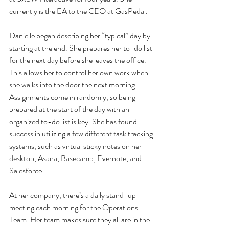
currently is the EA to the CEO at GasPedal.
Danielle began describing her “typical” day by 
starting at the end. She prepares her to-do list 
for the next day before she leaves the office. 
This allows her to control her own work when 
she walks into the door the next morning. 
Assignments come in randomly, so being 
prepared at the start of the day with an 
organized to-do list is key. She has found 
success in utilizing a few different task tracking 
systems, such as virtual sticky notes on her 
desktop, Asana, Basecamp, Evernote, and 
Salesforce.
At her company, there’s a daily stand-up 
meeting each morning for the Operations 
Team. Her team makes sure they all are in the 