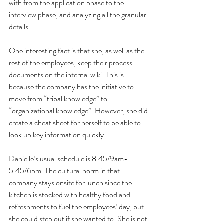
with from the application phase to the 
interview phase, and analyzing all the granular 
details.
One interesting fact is that she, as well as the 
rest of the employees, keep their process 
documents on the internal wiki. This is 
because the company has the initiative to 
move from “tribal knowledge” to 
“organizational knowledge”. However, she did 
create a cheat sheet for herself to be able to 
look up key information quickly.
Danielle’s usual schedule is 8:45/9am-
5:45/6pm. The cultural norm in that 
company stays onsite for lunch since the 
kitchen is stocked with healthy food and 
refreshments to fuel the employees’ day, but 
she could step out if she wanted to. She is not 