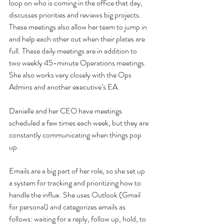
loop on who is coming in the office that day, 
discusses priorities and reviews big projects. 
These meetings also allow her team to jump in 
and help each other out when their plates are 
full. These daily meetings are in addition to 
two weekly 45-minute Operations meetings. 
She also works very closely with the Ops 
Admins and another executive’s EA.
Danielle and her CEO have meetings 
scheduled a few times each week, but they are 
constantly communicating when things pop 
up.
Emails are a big part of her role, so she set up 
a system for tracking and prioritizing how to 
handle the influx. She uses Outlook (Gmail 
for personal) and categorizes emails as 
follows: waiting for a reply, follow up, hold, to 