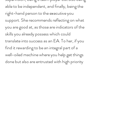
able to be independent, and finally, being the 
right-hand person to the executive you 
support. She recommends reflecting on what 
you are good at, as those are indicators of the 
skills you already possess which could 
translate into success as an EA. To her, if you 
find it rewarding to be an integral part of a 
well-oiled machine where you help get things 
done but also are entrusted with high priority 
responsibilities, you’ll love being an EA.
Danielle also highly recommends attending 
conferences geared towards admins. Some 
she recommends are 
Behind Every Leader
, 
Be 
the Ultimate Assistant
, as well as the 
Administrative Professionals Conference
, 
where she actually was a speaker in 2015.