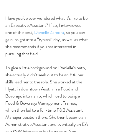
Have you’ve ever wondered what it’s like to be 
an Executive Assistant? If so, I interviewed 
one of the best, 
Danielle Zamora
, so you can 
gain insight into a “typical” day, as well as what 
she recommends if you are interested in 
pursuing that field.
To give a little background on Danielle’s path, 
she actually didn’t seek out to be an EA; her 
skills lead her to the role. She worked at the 
Hyatt in downtown Austin in a Food and 
Beverage internship, which lead to being a 
Food & Beverage Management Trainee, 
which then led to a full-time F&B Assistant 
Manager position there. She then became an 
Administrative Assistant and eventually an EA 
at SXSW Interactive for four years. She 