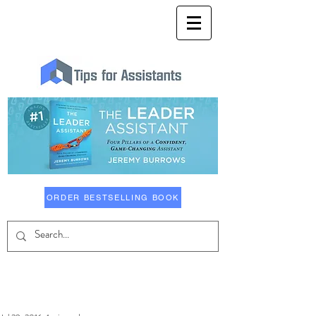
ORDER BESTSELLING BOOK