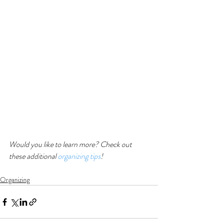
Would you like to learn more? Check out 
these additional 
organizing tips
!
Organizing