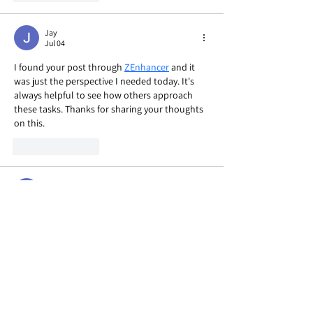
Jay
Jul 04
I found your post through 
ZEnhancer
 and it 
was just the perspective I needed today. It's 
always helpful to see how others approach 
these tasks. Thanks for sharing your thoughts 
on this.
Like
Reply
Jay
Jul 04
After following the link to 
popemote
, I noticed 
it didn't contain the full article I was hoping to 
read. It seems like just a placeholder page, so I 
can't really comment on the specific points. 
Maybe the main content is hosted elsewhere?
Like
Reply