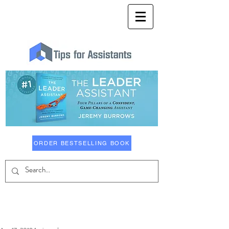
ORDER BESTSELLING BOOK