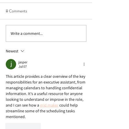
8 Comments
Write a comment...
Why Sunday Prep is
Outstanding Organ
Necessary for a Successful
Tips for Any Space
Week
Newest
jasper
Jul 07
This article provides a clear overview of the key 
responsibilities for an executive assistant, from 
managing calendars to handling confidential 
information. It's a useful resource for anyone 
looking to understand or improve in the role, 
and I can see how a 
grid maker
 could help 
streamline some of the scheduling tasks 
mentioned.
Like
Reply