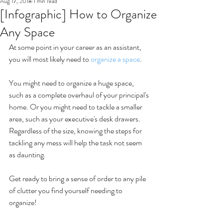
Aug 17, 2018
1 min read
[Infographic] How to Organize
Any Space
At some point in your career as an assistant, 
you will most likely need to 
organize a space
.
You might need to organize a huge space, 
such as a complete overhaul of your principal's 
home. Or you might need to tackle a smaller 
area, such as your executive's desk drawers. 
Regardless of the size, knowing the steps for 
tackling any mess will help the task not seem 
as daunting. 
Get ready to bring a sense of order to any pile 
of clutter you find yourself needing to 
organize!