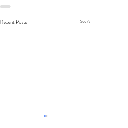
Recent Posts
See All